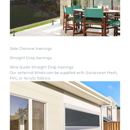
Side Channel Awnings
Straight Drop Awnings
Wire Guide Straight Drop Awnings
Our external blinds can be supplied with Sunscreen Mesh,
PVC, or Acrylic fabrics