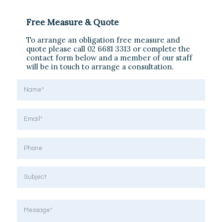
Free Measure & Quote
To arrange an obligation free measure and
quote please call 02 6681 3313 or complete the
contact form below and a member of our staff
will be in touch to arrange a consultation.