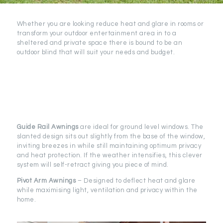
Whether you are looking reduce heat and glare in rooms or
transform your outdoor entertainment area in to a
sheltered and private space there is bound to be an
outdoor blind that will suit your needs and budget.
Guide Rail
Awnings
are ideal for ground level windows. The
slanted design sits out slightly from the base of the window,
inviting breezes in while still maintaining optimum privacy
and heat protection. If the weather intensifies, this clever
system will self-retract giving you piece of mind.
Pivot Arm Awnings
– Designed to deflect heat and glare
while maximising light, ventilation and privacy within the
home.