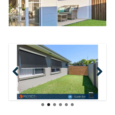
Previo
Next
us