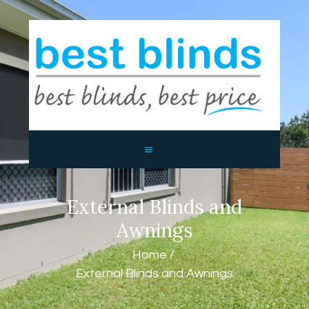
BEST BLINDS BALLINA AND
BYRON BAY
Blinds, Shutters, Curtains and Awnings
HOME
ABOUT US
PRODUCTS
CONTACTS
External Blinds and
Awnings
Home
External Blinds and Awnings