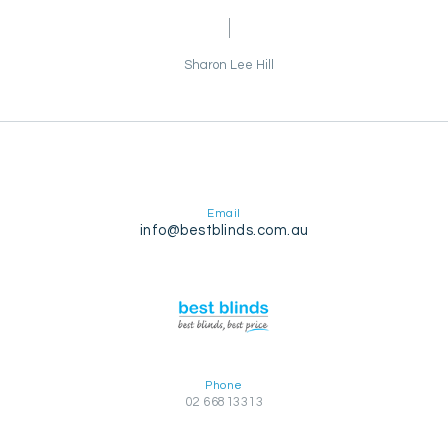
Sharon Lee Hill
Email
info@bestblinds.com.au
Phone
02 66813313