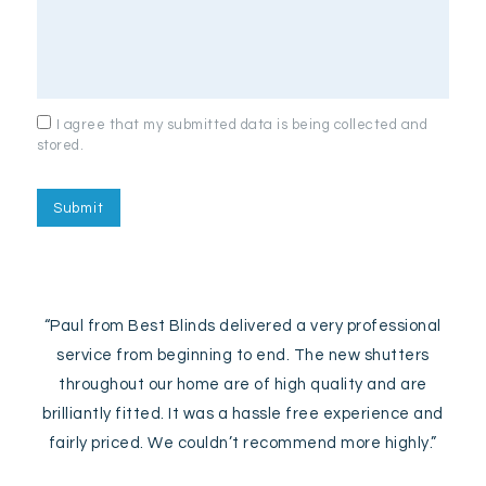
I agree that my submitted data is being collected and
stored.
“Paul from Best Blinds delivered a very professional
service from beginning to end. The new shutters
throughout our home are of high quality and are
brilliantly fitted. It was a hassle free experience and
fairly priced. We couldn’t recommend more highly.”