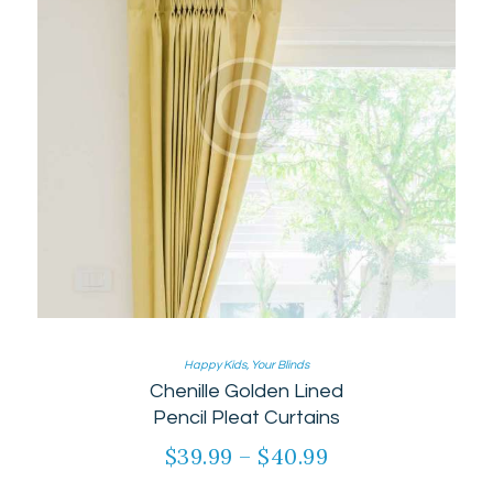
page
Happy Kids
,
Your Blinds
Chenille Golden Lined
Pencil Pleat Curtains
$
39.99
–
$
40.99
Price
range:
This