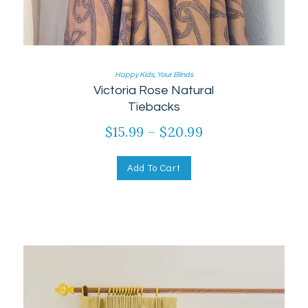
Happy Kids
,
Your Blinds
Victoria Rose Natural
Tiebacks
$
15.99
–
$
20.99
Price
range:
This
product
$15.99
Add To Cart
has
through
multiple
$20.99
variants.
The
options
may
be
chosen
on
the
product