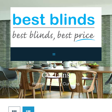
BEST BLINDS BALLINA AND
BYRON BAY
Blinds, Shutters, Curtains and Awnings
HOME
ABOUT US
PRODUCTS
CONTACTS
Curtains
Home
Shop
Curtains