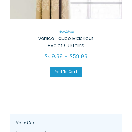
Your Blinds
Venice Taupe Blackout
Eyelet Curtains
$
49.99
–
$
59.99
Price
range:
This
product
$49.99
Add To Cart
has
through
multiple
$59.99
variants.
The
options
may
be
chosen
on
Your Cart
the
product