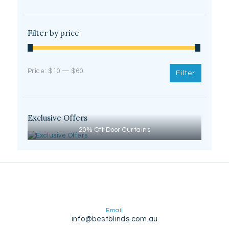
Filter by price
Min
Max
Price:
$10
—
$60
Filter
price
price
Exclusive Offers
20% Off Door Curtains
Email
info@bestblinds.com.au