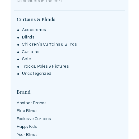
No products in the cart.
page
Curtains & Blinds
Accessories
Blinds
Children’s Curtains & Blinds
Curtains
Sale
Tracks, Poles & Fixtures
Uncategorized
Brand
Another Brands
Elite Blinds
Exclusive Curtains
Happy Kids
Your Blinds