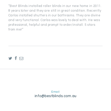
“Best Blinds installed roller blinds in our new home in 2011.
8 years later and they are still in great condition. Recently
Carlos installed shutters in our bathrooms. They are divine
and very functional. Carlos was lovely to deal with. He was
professional, helpful and prompt to order/install. 5 stars
from me!”
Email
info@bestblinds.com.au