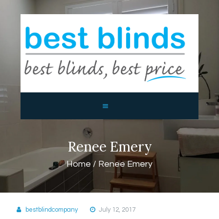
BEST BLINDS BALLINA AND
BYRON BAY
Blinds, Shutters, Curtains and Awnings
HOME
ABOUT US
PRODUCTS
CONTACTS
Renee Emery
Home
Renee Emery
bestblindcompany
July 12, 2017