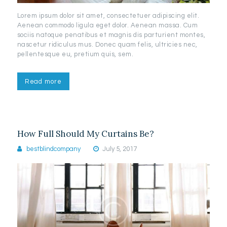
Lorem ipsum dolor sit amet, consectetuer adipiscing elit.
Aenean commodo ligula eget dolor. Aenean massa. Cum
sociis natoque penatibus et magnis dis parturient montes,
nascetur ridiculus mus. Donec quam felis, ultricies nec,
pellentesque eu, pretium quis, sem.
Read more
How Full Should My Curtains Be?
bestblindcompany
July 5, 2017