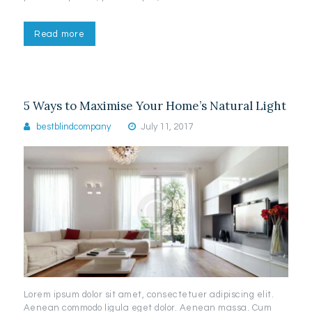
Read more
5 Ways to Maximise Your Home’s Natural Light
bestblindcompany
July 11, 2017
Lorem ipsum dolor sit amet, consectetuer adipiscing elit.
Aenean commodo ligula eget dolor. Aenean massa. Cum