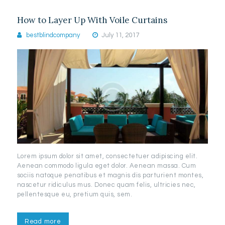
How to Layer Up With Voile Curtains
bestblindcompany
July 11, 2017
Lorem ipsum dolor sit amet, consectetuer adipiscing elit.
Aenean commodo ligula eget dolor. Aenean massa. Cum
sociis natoque penatibus et magnis dis parturient montes,
nascetur ridiculus mus. Donec quam felis, ultricies nec,
pellentesque eu, pretium quis, sem.
Read more