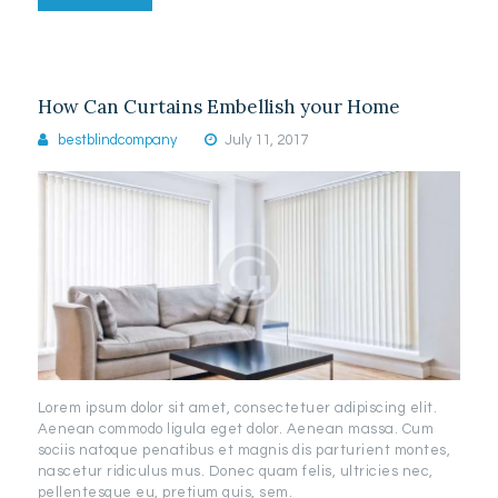
How Can Curtains Embellish your Home
bestblindcompany
July 11, 2017
Lorem ipsum dolor sit amet, consectetuer adipiscing elit.
Aenean commodo ligula eget dolor. Aenean massa. Cum
sociis natoque penatibus et magnis dis parturient montes,
nascetur ridiculus mus. Donec quam felis, ultricies nec,
pellentesque eu, pretium quis, sem.