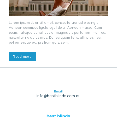
Lorem ipsum dolor sit amet, consectetuer adipiscing elit.
Aenean commodo ligula eget dolor. Aenean massa. Cum
sociis natoque penatibus et magnis dis parturient montes,
nascetur ridiculus mus. Donec quam felis, ultricies nec,
pellentesque eu, pretium quis, sem.
Read more
Email
info@bestblinds.com.au