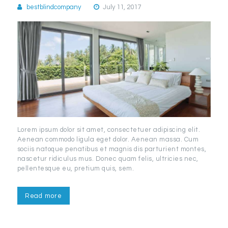
bestblindcompany
July 11, 2017
Lorem ipsum dolor sit amet, consectetuer adipiscing elit.
Aenean commodo ligula eget dolor. Aenean massa. Cum
sociis natoque penatibus et magnis dis parturient montes,
nascetur ridiculus mus. Donec quam felis, ultricies nec,
pellentesque eu, pretium quis, sem.
Read more