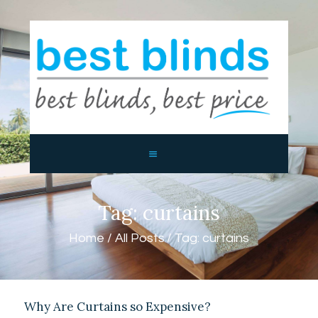
BEST BLINDS BALLINA AND
BYRON BAY
Blinds, Shutters, Curtains and Awnings
HOME
ABOUT US
PRODUCTS
CONTACTS
Tag: curtains
Home
All Posts
Tag: curtains
Why Are Curtains so Expensive?