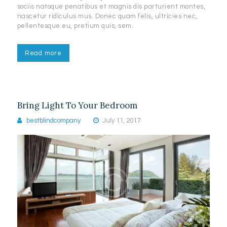
sociis natoque penatibus et magnis dis parturient montes,
nascetur ridiculus mus. Donec quam felis, ultricies nec,
pellentesque eu, pretium quis, sem.
Read more
Bring Light To Your Bedroom
bestblindcompany
July 11, 2017